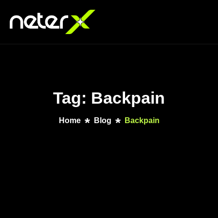
Tag: Backpain
Home
Blog
Backpain