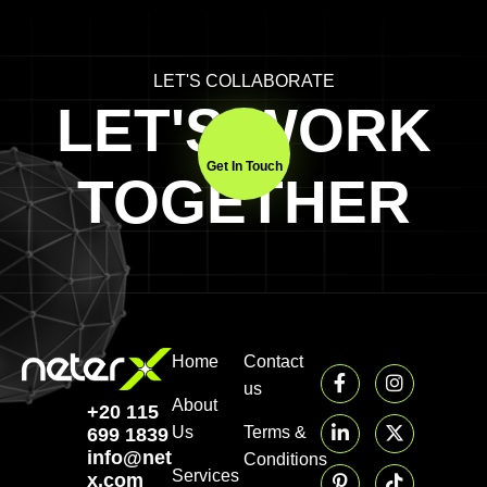
LET'S COLLABORATE
LET'S WORK
Get In Touch
TOGETHER
Home
Contact
us
About
+20 115
Us
Terms &
699 1839‬
info@neter-
Conditions
Services
x.com