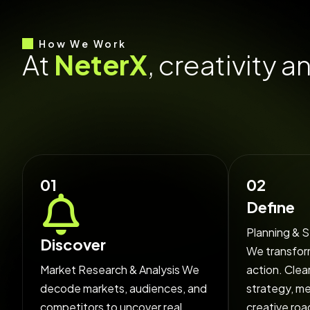
How We Work
A
t
N
e
t
e
r
X
,
c
r
e
a
t
i
v
i
t
y
a
i
d
e
a
s
f
o
c
u
s
e
d
,
e
x
e
c
u
t
01
02
Define
Planning & S
Discover
We transform
Market Research & Analysis We
action. Clea
decode markets, audiences, and
strategy, m
competitors to uncover real
creative roa