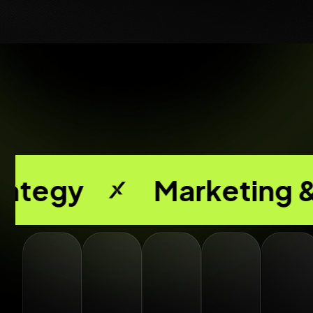
Marketing & Media Bu