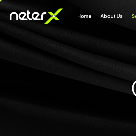
Home
About Us
S