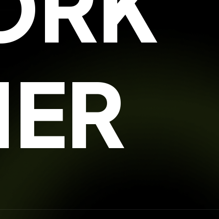
ORK
HER