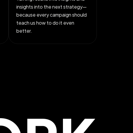
insights into the next strategy—
because every campaign should
teach us how to do it even
better.