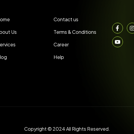
ome
Contact us
bout Us
Terms & Conditions
ervices
Career
log
Help
Copyright © 2024 All Rights Reserved.