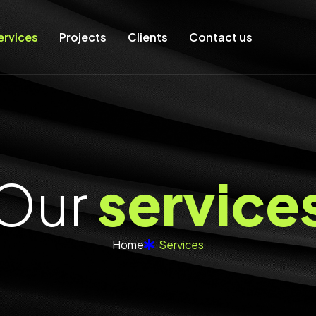
ervices
Projects
Clients
Contact us
O
u
r
s
e
r
v
i
c
e
Home
Services