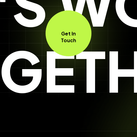
T'S W
Get In
GET
Touch