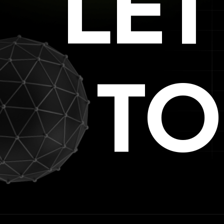
LE
TO