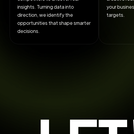
insights. Turning data into
your busine
direction, we identify the
targets.
opportunities that shape smarter
decisions.