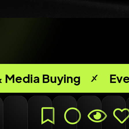
ying
Events & Exp