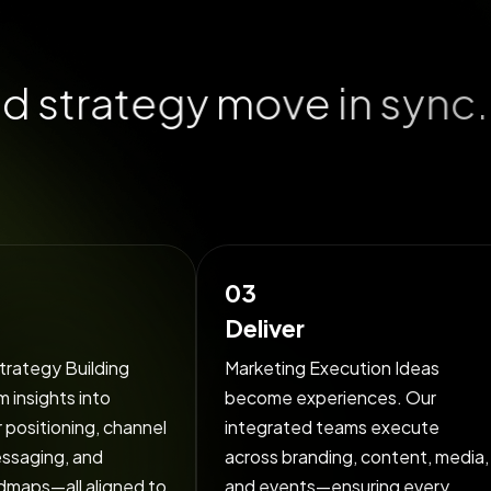
n
d
s
t
r
a
t
e
g
y
m
o
v
e
i
n
s
y
n
c
.
i
o
n
s
e
a
m
l
e
s
03
Deliver
trategy Building
Marketing Execution Ideas
 insights into
become experiences. Our
r positioning, channel
integrated teams execute
essaging, and
across branding, content, media,
dmaps—all aligned to
and events—ensuring every