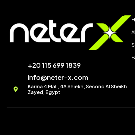
H
A
S
B
+20 115 699 1839‬
info@neter-x.com
Karma 4 Mall, 4A Shiekh, Second Al Sheikh
Zayed, Egypt