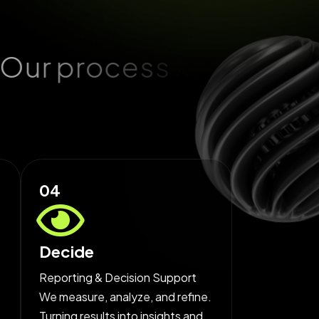
O
u
r
p
r
o
c
e
s
s
k
e
e
p
s
04
Decide
Reporting & Decision Support
We measure, analyze, and refine.
Turning results into insights and