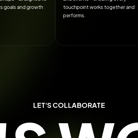
ss goals and growth
touchpoint works together and
performs.
LET'S COLLABORATE