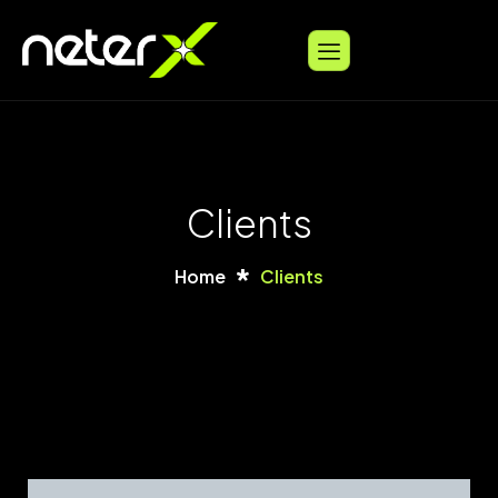
Clients
Home
Clients