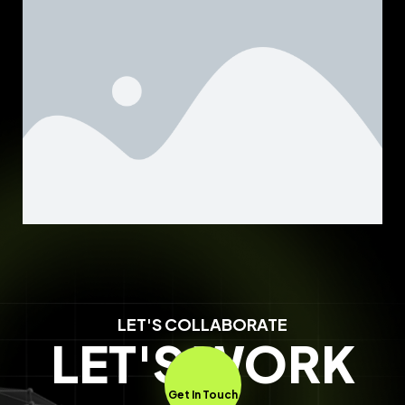
LET'S COLLABORATE
LET'S WORK
Get In Touch