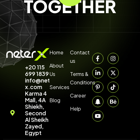
TOGETHER
Home
Contact
us
About
+20 115
699 1839‬
Us
Terms &
info@neter-
Conditions
x.com
Services
Karma 4
Career
Mall, 4A
Blog
Shiekh,
Help
Second
Al Sheikh
Zayed,
Egypt