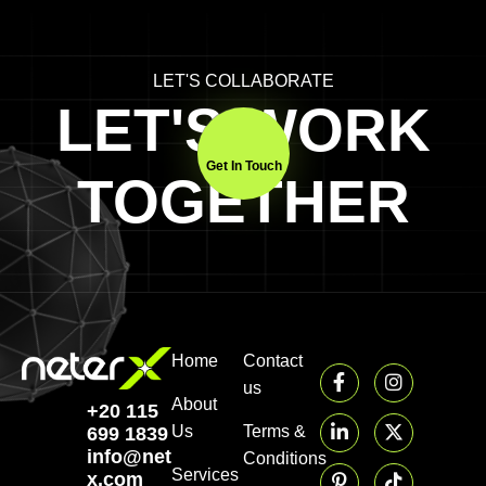
LET'S COLLABORATE
LET'S WORK
Get In Touch
TOGETHER
Home
Contact
us
About
+20 115
Us
Terms &
699 1839‬
info@neter-
Conditions
Services
x.com