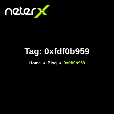
Tag: 0xfdf0b959
Home
Blog
0xfdf0b959