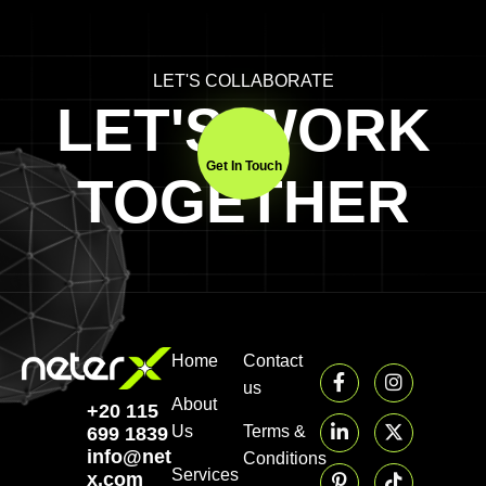
LET'S COLLABORATE
LET'S WORK
Get In Touch
TOGETHER
Home
Contact
us
About
+20 115
Us
Terms &
699 1839‬
info@neter-
Conditions
Services
x.com