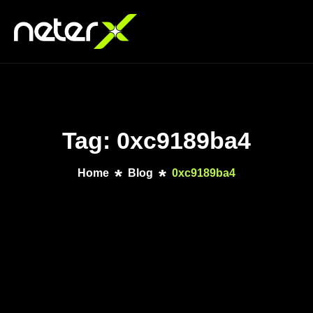
Tag: 0xc9189ba4
Home
Blog
0xc9189ba4