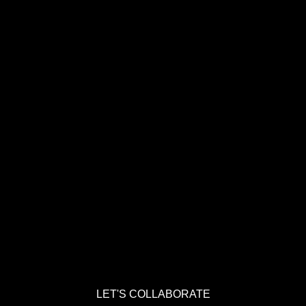
LET'S COLLABORATE