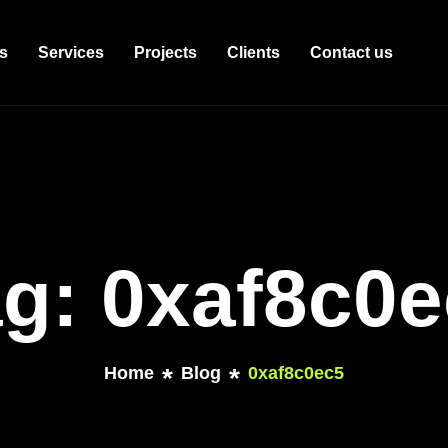
s
Services
Projects
Clients
Contact us
g: 0xaf8c0
Home
Blog
0xaf8c0ec5