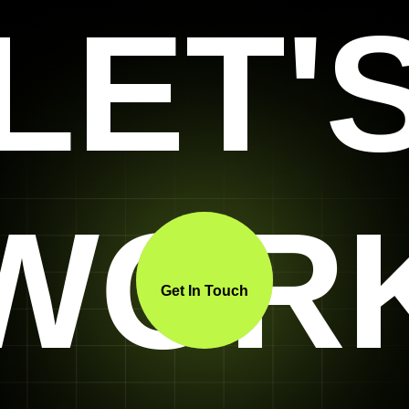
LET'
WOR
Get In Touch