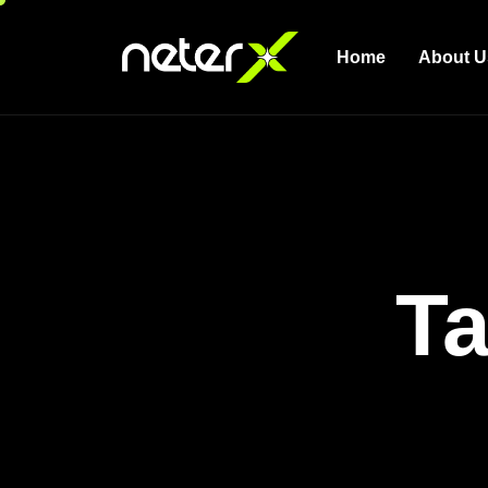
Home
About U
Ta