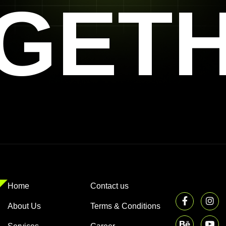
GET
Home
Contact us
About Us
Terms & Conditions