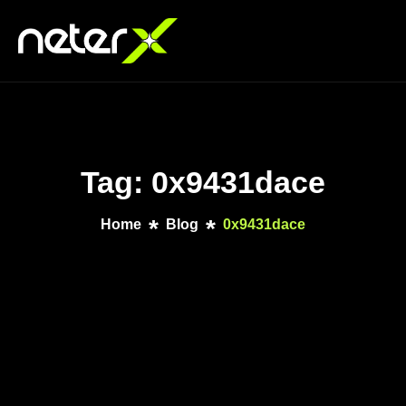
Tag: 0x9431dace
Home
Blog
0x9431dace