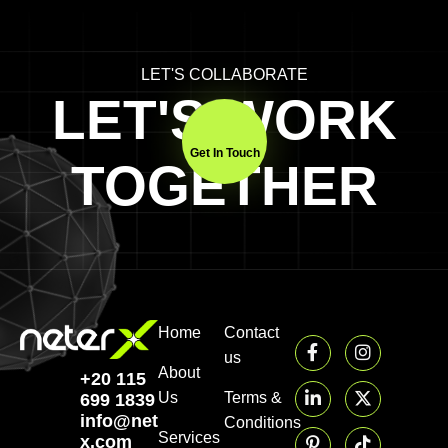
LET'S COLLABORATE
LET'S WORK
Get In Touch
TOGETHER
Home
Contact
us
About
+20 115
Us
Terms &
699 1839‬
info@neter-
Conditions
Services
x.com