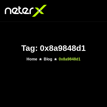
Tag: 0x8a9848d1
Home
Blog
0x8a9848d1