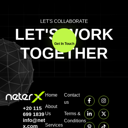
LET'S COLLABORATE
LET'S WORK
Get In Touch
TOGETHER
Home
Contact
us
About
+20 115
Us
Terms &
699 1839‬
info@neter-
Conditions
Services
x.com