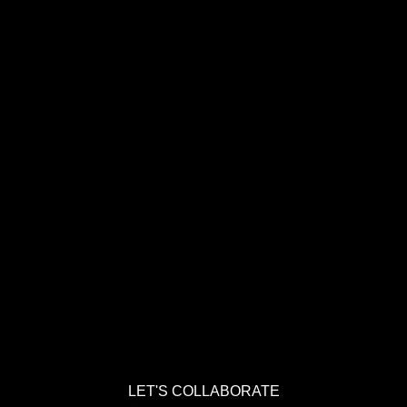
LET'S COLLABORATE