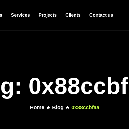
s
Services
Projects
Clients
Contact us
g: 0x88ccb
Home
Blog
0x88ccbfaa