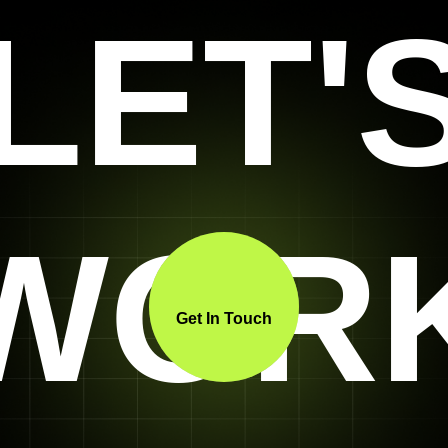
LET'
WOR
Get In Touch