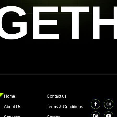
GET
Home
Contact us
About Us
Terms & Conditions