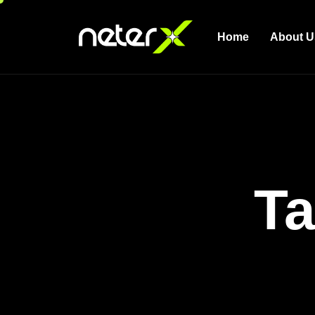
Home
About U
Ta