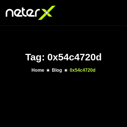
Tag: 0x54c4720d
Home
Blog
0x54c4720d