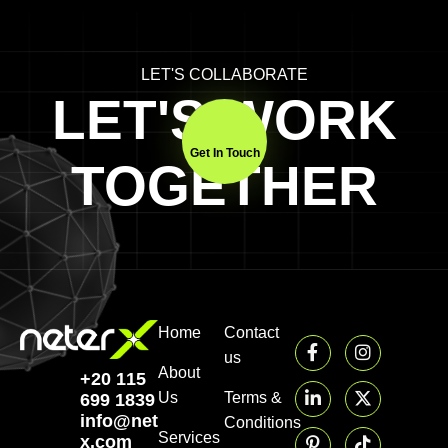
LET'S COLLABORATE
LET'S WORK
Get In Touch
TOGETHER
Home
Contact
us
About
+20 115
Us
Terms &
699 1839‬
info@neter-
Conditions
Services
x.com