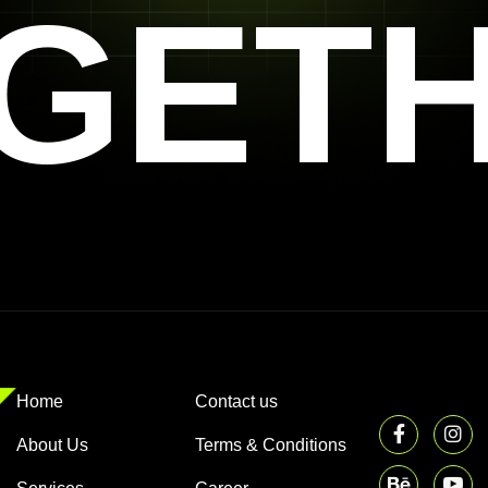
GET
Home
Contact us
About Us
Terms & Conditions