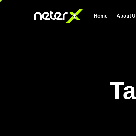
Home
About U
Ta