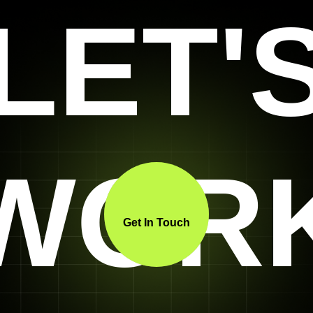
LET'
WOR
Get In Touch