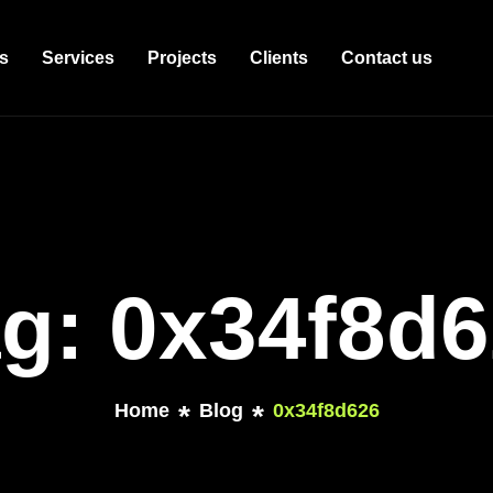
s
Services
Projects
Clients
Contact us
g: 0x34f8d
Home
Blog
0x34f8d626