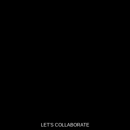
LET'S COLLABORATE