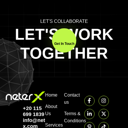
LET'S COLLABORATE
LET'S WORK
Get In Touch
TOGETHER
Home
Contact
us
About
+20 115
Us
Terms &
699 1839‬
info@neter-
Conditions
Services
x.com