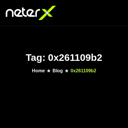
Tag: 0x261109b2
Home
Blog
0x261109b2