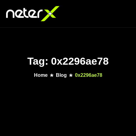
Tag: 0x2296ae78
Home
Blog
0x2296ae78