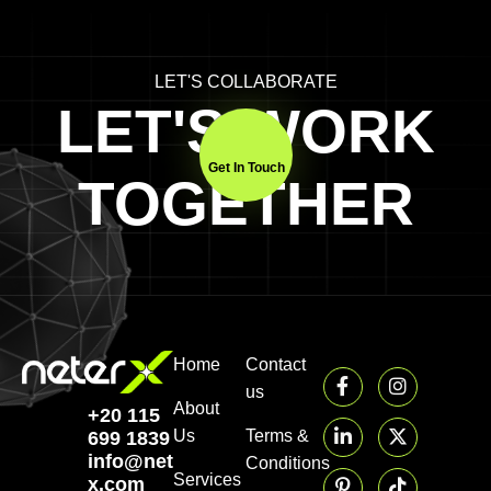
LET'S COLLABORATE
LET'S WORK
Get In Touch
TOGETHER
Home
Contact
us
About
+20 115
Us
Terms &
699 1839‬
info@neter-
Conditions
Services
x.com