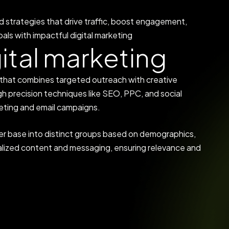
d strategies that drive traffic, boost engagement,
als with impactful digital marketing
g
i
t
a
l
m
a
r
k
e
t
i
n
g
y that combines targeted outreach with creative
h precision techniques like SEO, PPC, and social
eting and email campaigns.
er base into distinct groups based on demographics,
onalized content and messaging, ensuring relevance and