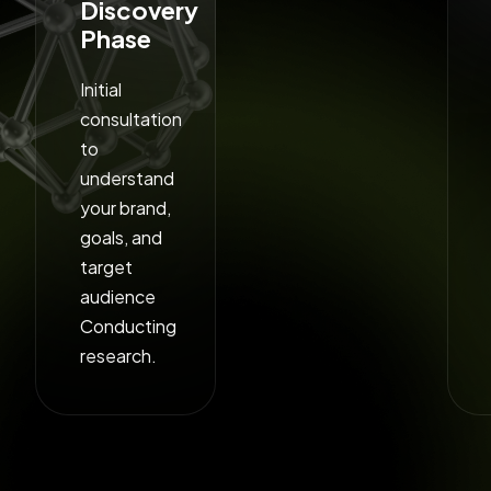
Discovery
Phase
Initial
consultation
to
understand
your brand,
goals, and
target
audience
Conducting
research.