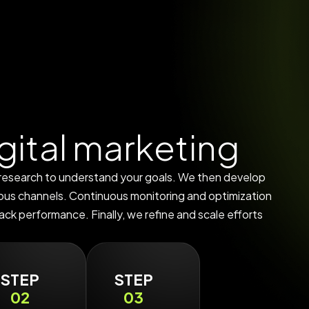
g
i
t
a
l
m
a
r
k
e
t
i
n
g
 research to understand your goals. We then develop
ious channels. Continuous monitoring and optimization
ack performance. Finally, we refine and scale efforts
STEP
STEP
02
03