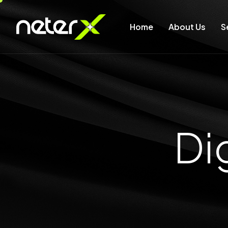
Home
About Us
S
D
i