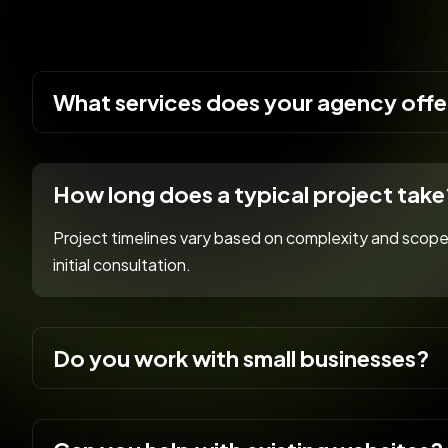
What services does your agency offe
How long does a typical project take
Project timelines vary based on complexity and scope.
initial consultation.
Do you work with small businesses?