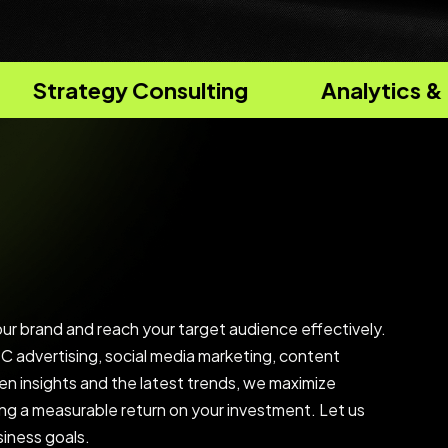
sulting
Analytics & Reporting
our brand and reach your target audience effectively.
 advertising, social media marketing, content
en insights and the latest trends, we maximize
ing a measurable return on your investment. Let us
siness goals.