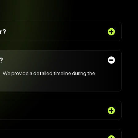
r?
?
 We provide a detailed timeline during the