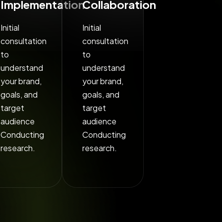
Implementation
Collaboration
Initial
Initial
consultation
consultation
to
to
understand
understand
your brand,
your brand,
goals, and
goals, and
target
target
audience
audience
Conducting
Conducting
research.
research.