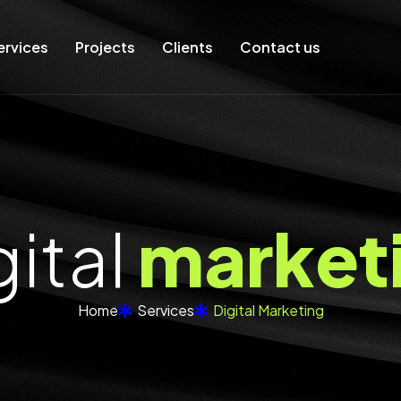
ervices
Projects
Clients
Contact us
g
i
t
a
l
m
a
r
k
e
t
Home
Services
Digital Marketing