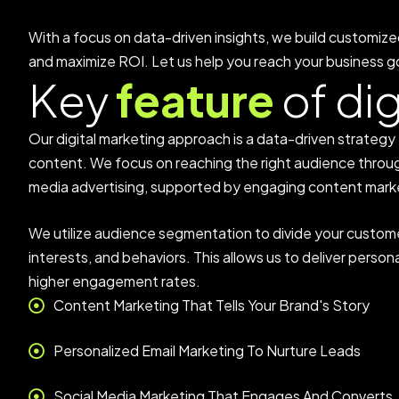
With a focus on data-driven insights, we build customize
and maximize ROI. Let us help you reach your business go
K
e
y
f
e
a
t
u
r
e
o
f
d
i
Our digital marketing approach is a data-driven strateg
content. We focus on reaching the right audience throug
media advertising, supported by engaging content mark
We utilize audience segmentation to divide your custom
interests, and behaviors. This allows us to deliver pers
higher engagement rates.
Content Marketing That Tells Your Brand's Story
Personalized Email Marketing To Nurture Leads
Social Media Marketing That Engages And Converts