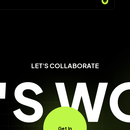
LET'S COLLABORATE
T'S W
Get In