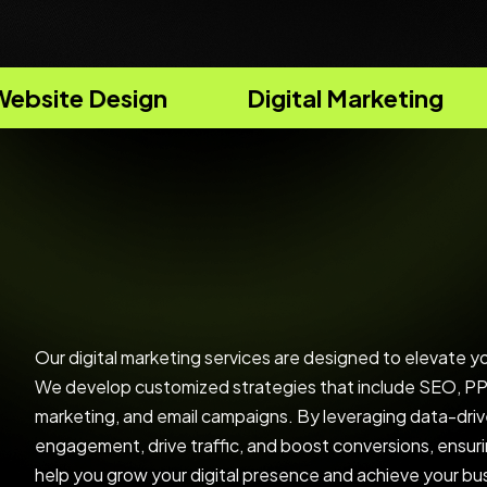
Digital Marketing
Strategy Con
Our digital marketing services are designed to elevate y
We develop customized strategies that include SEO, PPC
marketing, and email campaigns. By leveraging data-driv
engagement, drive traffic, and boost conversions, ensur
help you grow your digital presence and achieve your bu