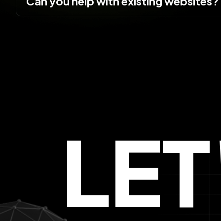
Can you help with existing websites?
LE