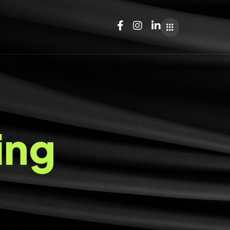
i
n
g