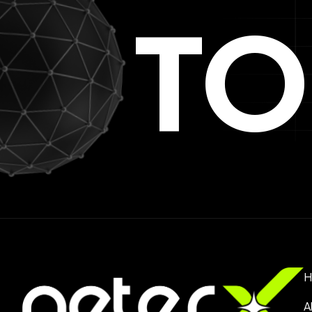
TO
H
A