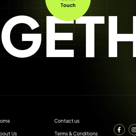
GET
Touch
ome
Contact us
bout Us
Terms & Conditions