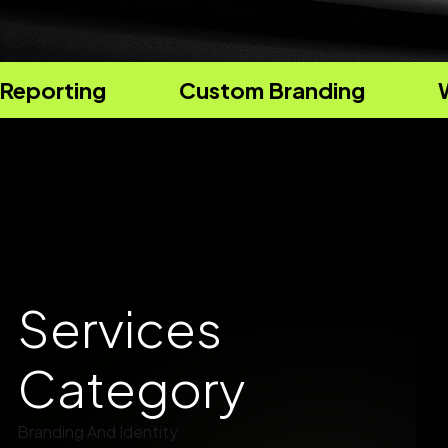
Custom Branding
Website Design
Services
Category
Branding And Identity