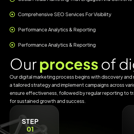
Comprehensive SEO Services For Visibility
Performance Analytics & Reporting
Performance Analytics & Reporting
O
u
r
p
r
o
c
e
s
s
o
f
d
i
Our digital marketing process begins with discovery and
a tailored strategy and implement campaigns across var
ensure effectiveness, followed by regular reporting to tr
for sustained growth and success.
STEP
01