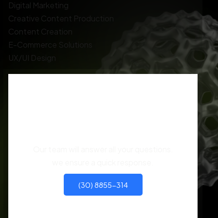
Digital Marketing
Creative Content Production
Content Creation
E-Commerce Solutions
UX/UI Design
You have different
questions?
Our team will answer all your questions.
we ensure a quick response.
(30) 8855-314