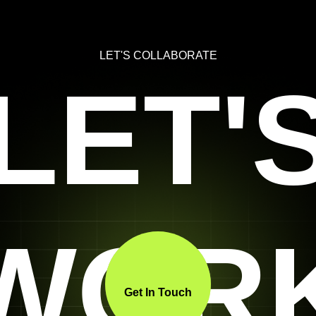
LET'S COLLABORATE
LET'
WOR
Get In Touch