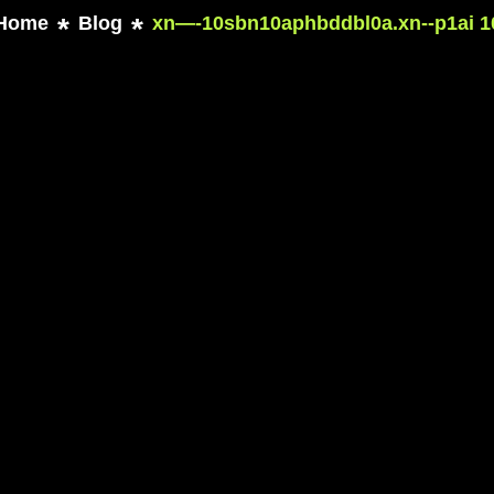
Home
Blog
xn—-10sbn10aphbddbl0a.xn--p1ai 1