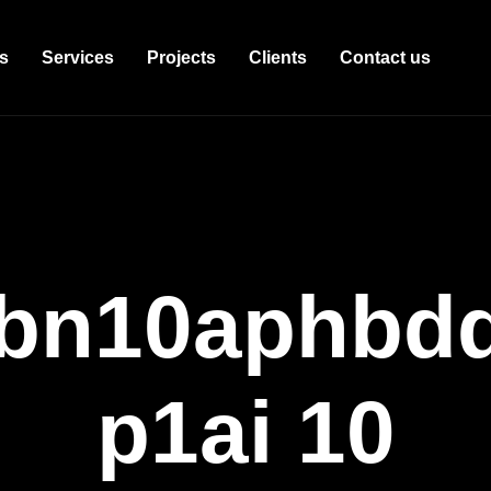
s
Services
Projects
Clients
Contact us
bn10aphbddb
p1ai 10