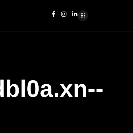
l0a.xn--