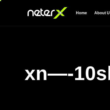
Home
About U
xn—-10s