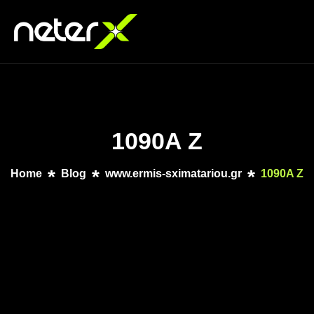
1090A Z
Home
Blog
www.ermis-sximatariou.gr
1090A Z