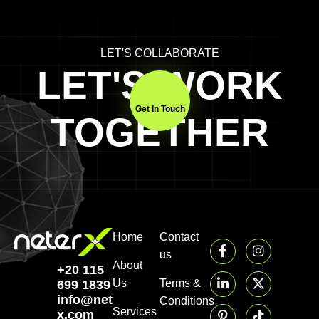
LET'S COLLABORATE
LET'S WORK
Get In Touch
TOGETHER
Home
Contact
us
About
+20 115
Us
Terms &
699 1839‬
info@neter-
Conditions
Services
x.com