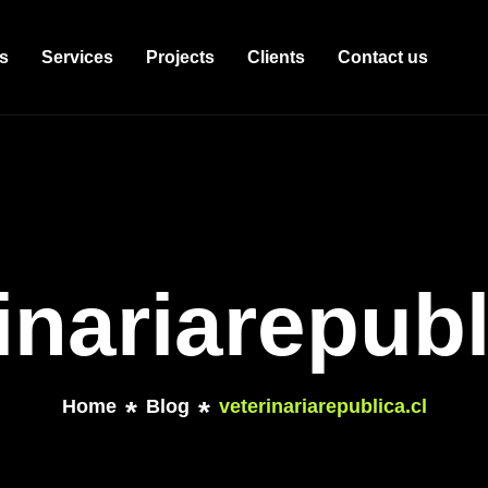
s
Services
Projects
Clients
Contact us
inariarepubl
Home
Blog
veterinariarepublica.cl