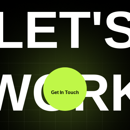
LET'
WOR
Get In Touch