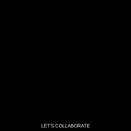
LET'S COLLABORATE