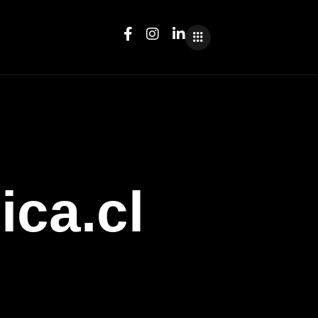
ica.cl