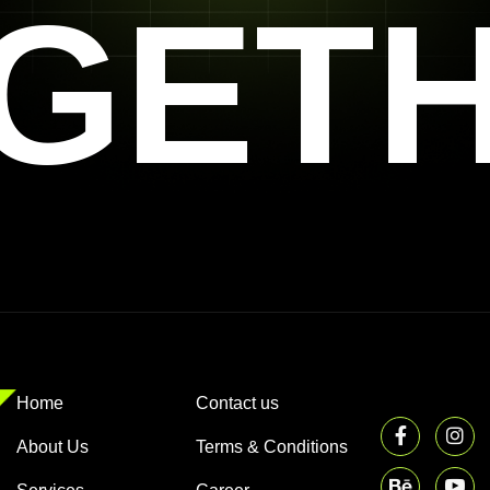
GET
Home
Contact us
About Us
Terms & Conditions