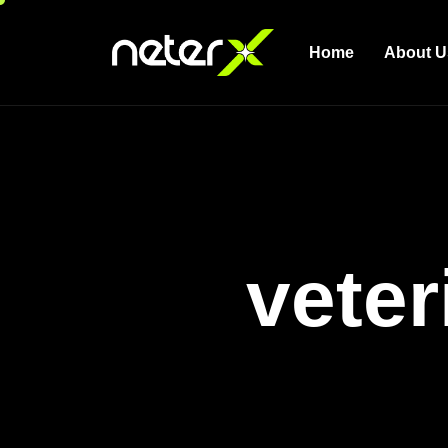
Home
About U
veter