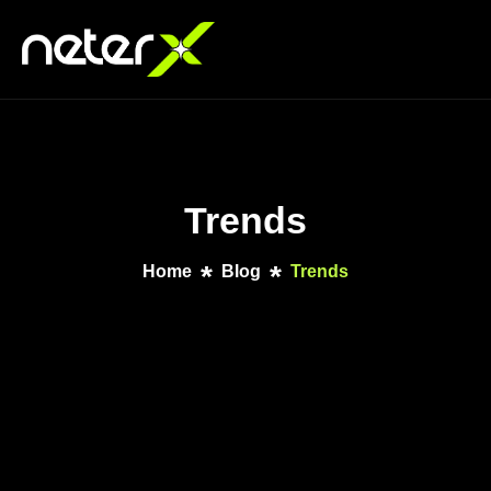
Trends
Home
Blog
Trends