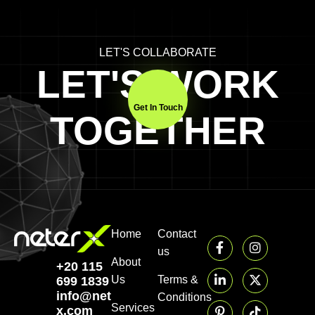
LET'S COLLABORATE
LET'S WORK
Get In Touch
TOGETHER
Home
Contact
us
About
+20 115
Us
Terms &
699 1839‬
info@neter-
Conditions
Services
x.com