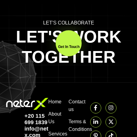
LET'S COLLABORATE
LET'S WORK
Get In Touch
TOGETHER
Home
Contact
us
About
+20 115
Us
Terms &
699 1839‬
info@neter-
Conditions
Services
x.com