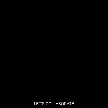
LET'S COLLABORATE