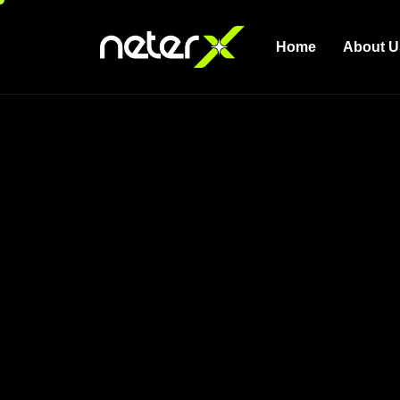
Home
About U