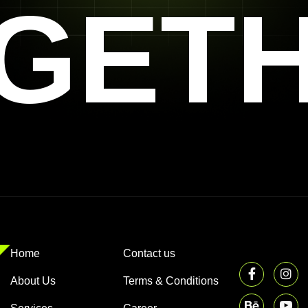
GET
Home
Contact us
About Us
Terms & Conditions