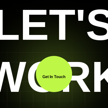
LET'
WOR
Get In Touch