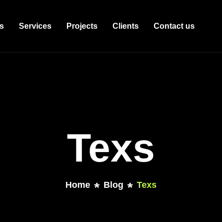
s
Services
Projects
Clients
Contact us
Texs
Home
Blog
Texs