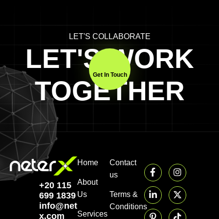
LET'S COLLABORATE
LET'S WORK
Get In Touch
TOGETHER
Home
Contact
us
About
+20 115
Us
Terms &
699 1839‬
info@neter-
Conditions
Services
x.com