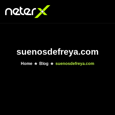
suenosdefreya.com
Home
Blog
suenosdefreya.com