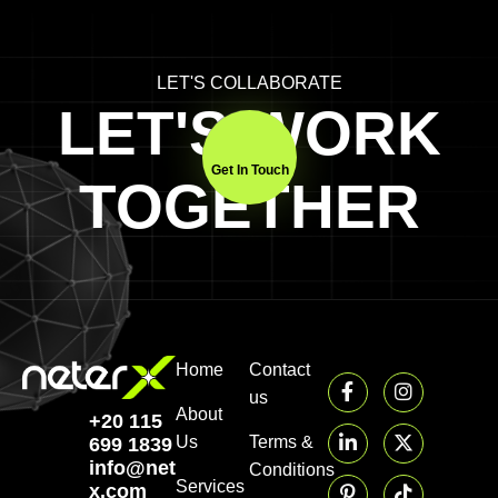
LET'S COLLABORATE
LET'S WORK
Get In Touch
TOGETHER
Home
Contact
us
About
+20 115
Us
Terms &
699 1839‬
info@neter-
Conditions
Services
x.com