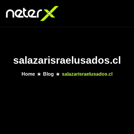
salazarisraelusados.cl
Home
Blog
salazarisraelusados.cl