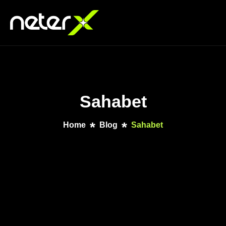
Sahabet
Home
Blog
Sahabet