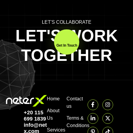
LET'S COLLABORATE
LET'S WORK
Get In Touch
TOGETHER
Home
Contact
us
About
+20 115
Us
Terms &
699 1839‬
info@neter-
Conditions
Services
x.com