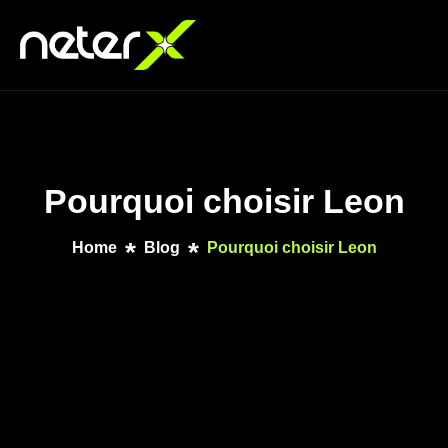
Pourquoi choisir Leon
Home
Blog
Pourquoi choisir Leon