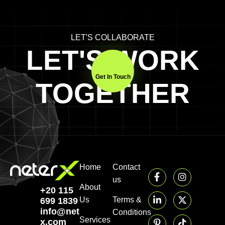
LET'S COLLABORATE
LET'S WORK
Get In Touch
TOGETHER
Home
Contact
us
About
+20 115
Us
Terms &
699 1839‬
info@neter-
Conditions
Services
x.com