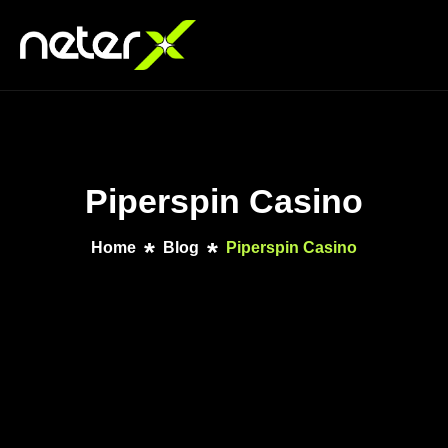
Piperspin Casino
Home
Blog
Piperspin Casino