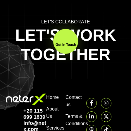
LET'S COLLABORATE
LET'S WORK
Get In Touch
TOGETHER
Home
Contact
us
About
+20 115
Us
Terms &
699 1839‬
info@neter-
Conditions
Services
x.com