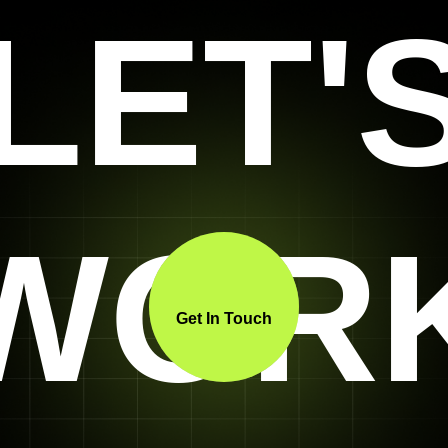
LET'
WOR
Get In Touch