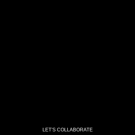
LET'S COLLABORATE