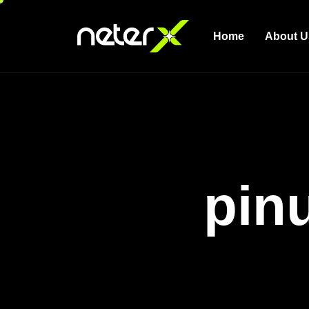
Home
About U
pin