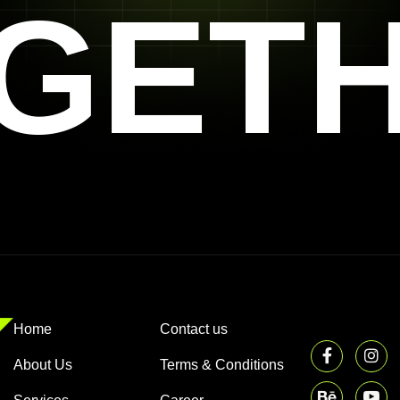
GET
Home
Contact us
About Us
Terms & Conditions