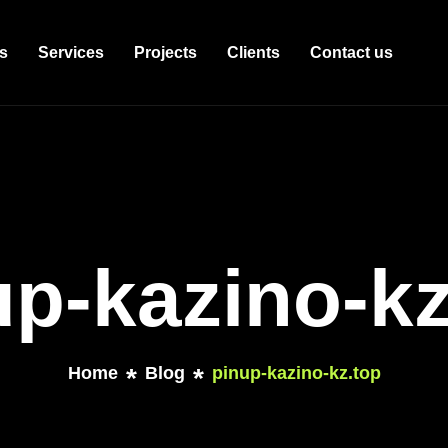
s
Services
Projects
Clients
Contact us
up-kazino-kz
Home
Blog
pinup-kazino-kz.top