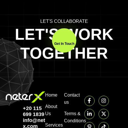
LET'S COLLABORATE
LET'S WORK
Get In Touch
TOGETHER
Home
Contact
us
About
+20 115
Us
Terms &
699 1839‬
info@neter-
Conditions
Services
x.com