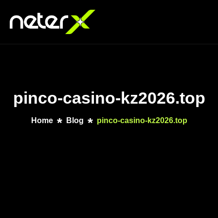
pinco-casino-kz2026.top
Home
Blog
pinco-casino-kz2026.top