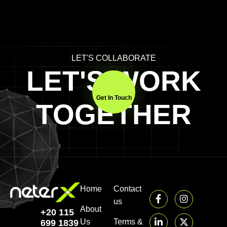
LET'S COLLABORATE
LET'S WORK
Get In Touch
TOGETHER
Home
Contact
us
About
+20 115
Us
Terms &
699 1839‬