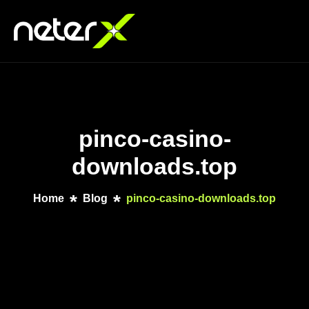
pinco-casino-
downloads.top
Home
Blog
pinco-casino-downloads.top