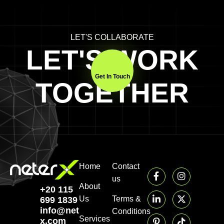
LET'S COLLABORATE
LET'S WORK
Get In Touch
TOGETHER
Home
Contact
us
About
+20 115
Us
Terms &
699 1839‬
info@neter-
Conditions
Services
x.com