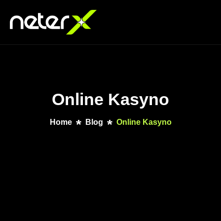
Online Kasyno
Home
Blog
Online Kasyno