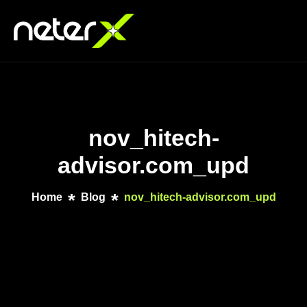
nov_hitech-
advisor.com_upd
Home
Blog
nov_hitech-advisor.com_upd