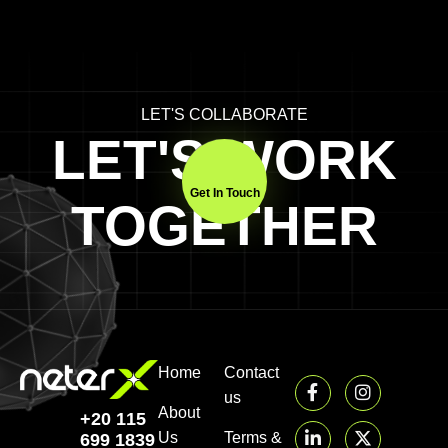
LET'S COLLABORATE
LET'S WORK
Get In Touch
TOGETHER
Home
Contact
us
About
+20 115
Us
Terms &
699 1839‬