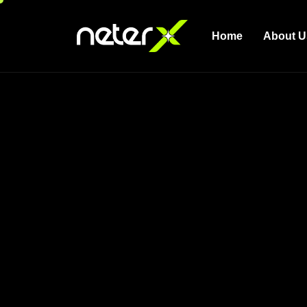
Home
About U