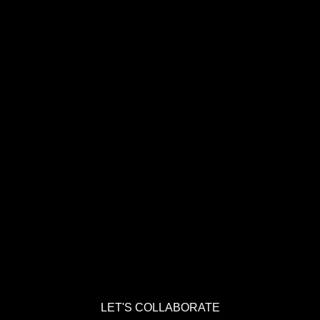
LET'S COLLABORATE