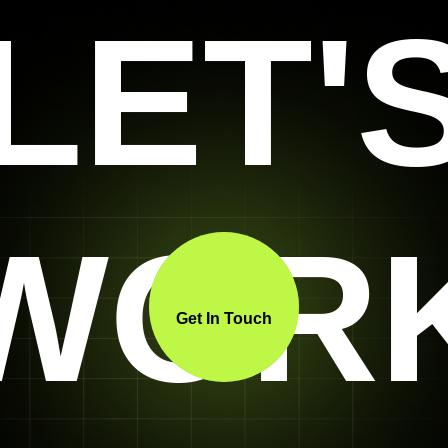
LET'
WOR
Get In Touch