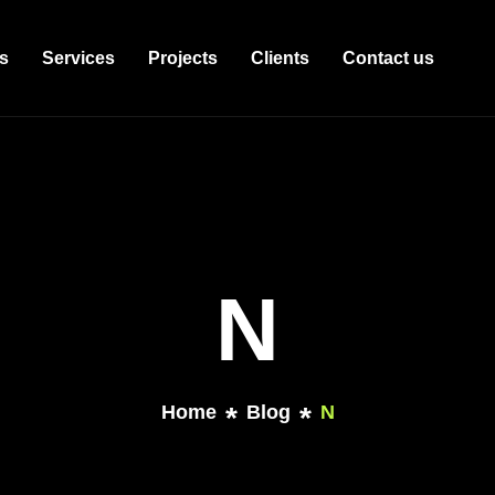
s
Services
Projects
Clients
Contact us
N
Home
Blog
N