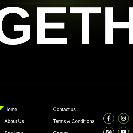
GET
Home
Contact us
About Us
Terms & Conditions