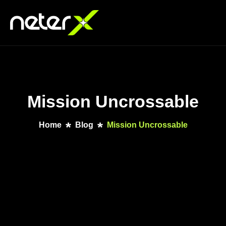
Mission Uncrossable
Home
Blog
Mission Uncrossable