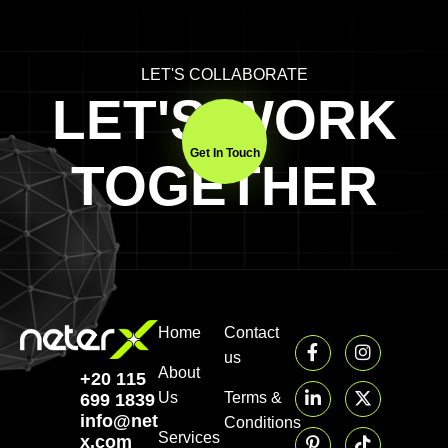
LET'S COLLABORATE
LET'S WORK
Get In Touch
TOGETHER
Home
Contact
us
About
+20 115
Us
Terms &
699 1839‬
info@neter-
Conditions
Services
x.com