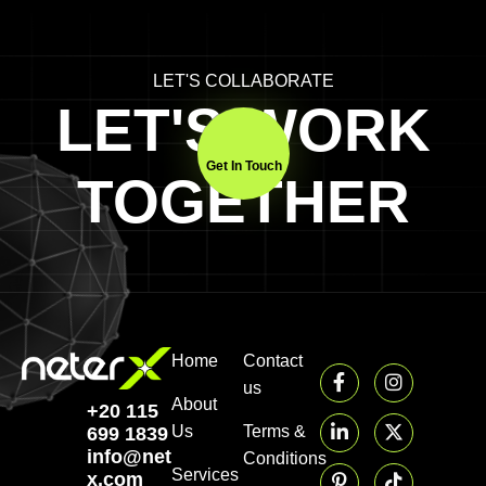
LET'S COLLABORATE
LET'S WORK
Get In Touch
TOGETHER
Home
Contact
us
About
+20 115
Us
Terms &
699 1839‬
info@neter-
Conditions
Services
x.com