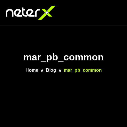
mar_pb_common
Home
Blog
mar_pb_common