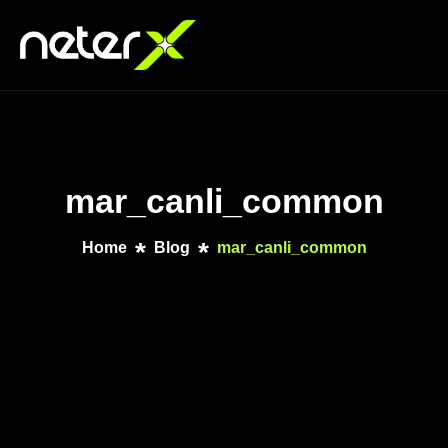
mar_canli_common
Home
Blog
mar_canli_common