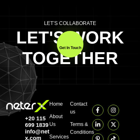
LET'S COLLABORATE
LET'S WORK
Get In Touch
TOGETHER
Home
Contact
us
About
+20 115
Us
Terms &
699 1839‬
info@neter-
Conditions
Services
x.com