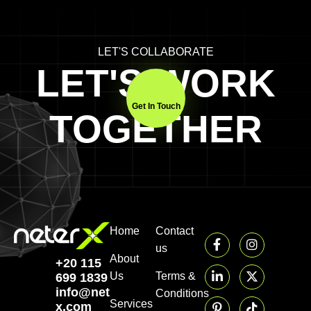
LET'S COLLABORATE
LET'S WORK
Get In Touch
TOGETHER
Home
Contact
us
About
+20 115
Us
Terms &
699 1839‬
info@neter-
Conditions
Services
x.com