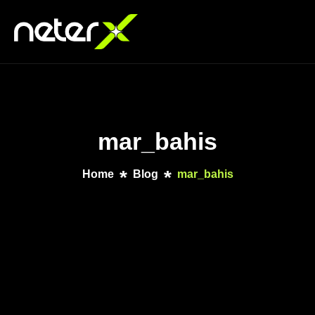
mar_bahis
Home
Blog
mar_bahis