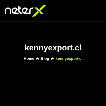
kennyexport.cl
Home
Blog
kennyexport.cl