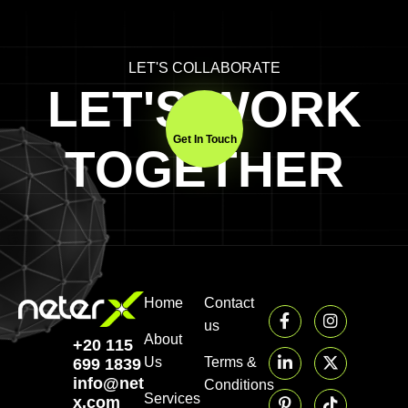
LET'S COLLABORATE
LET'S WORK
Get In Touch
TOGETHER
Home
Contact
us
About
+20 115
Us
Terms &
699 1839‬
info@neter-
Conditions
Services
x.com