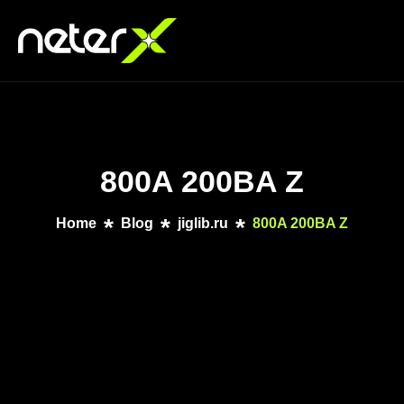
800A 200BA Z
Home
Blog
jiglib.ru
800A 200BA Z