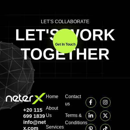
LET'S COLLABORATE
LET'S WORK
Get In Touch
TOGETHER
Home
Contact
us
About
+20 115
Us
Terms &
699 1839‬
info@neter-
Conditions
Services
x.com