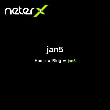
jan5
Home
Blog
jan5