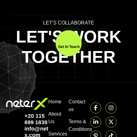
LET'S COLLABORATE
LET'S WORK
Get In Touch
TOGETHER
Home
Contact
us
About
+20 115
Us
Terms &
699 1839‬
info@neter-
Conditions
Services
x.com