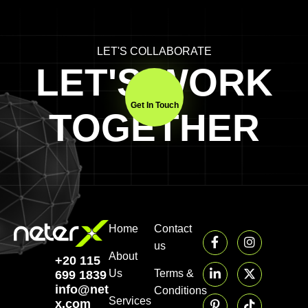
LET'S COLLABORATE
LET'S WORK
Get In Touch
TOGETHER
Home
Contact
us
About
+20 115
Us
Terms &
699 1839‬
info@neter-
Conditions
Services
x.com