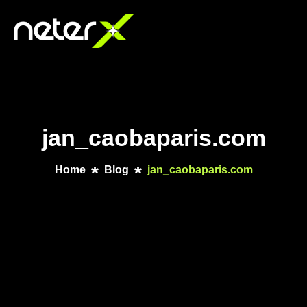
jan_caobaparis.com
Home
Blog
jan_caobaparis.com