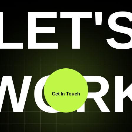
LET'
WOR
Get In Touch