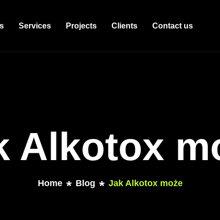
s
Services
Projects
Clients
Contact us
k Alkotox m
Home
Blog
Jak Alkotox może