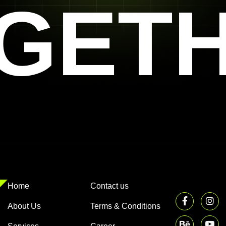
GET
Home
Contact us
About Us
Terms & Conditions