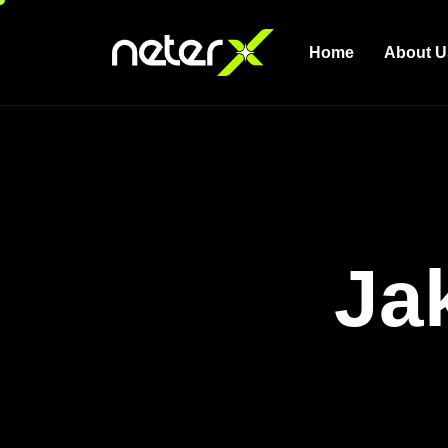
Home
About U
Ja