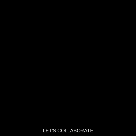
LET'S COLLABORATE