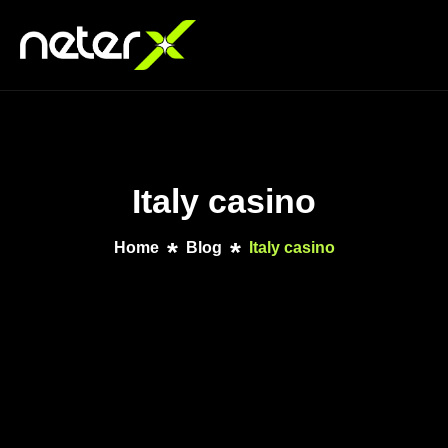
Italy casino
Home
Blog
Italy casino