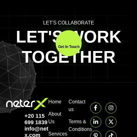
LET'S COLLABORATE
LET'S WORK
Get In Touch
TOGETHER
Home
Contact
us
About
+20 115
Us
Terms &
699 1839‬
info@neter-
Conditions
Services
x.com