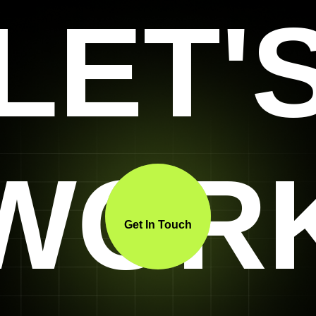
LET'
WOR
Get In Touch