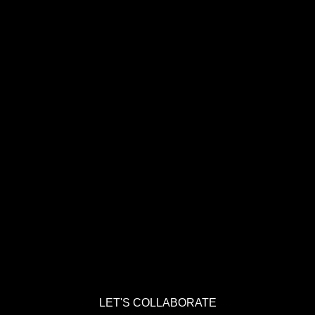
LET'S COLLABORATE