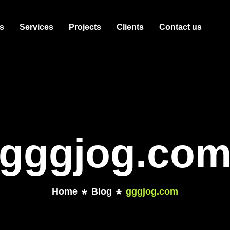
s
Services
Projects
Clients
Contact us
gggjog.co
Home
Blog
gggjog.com