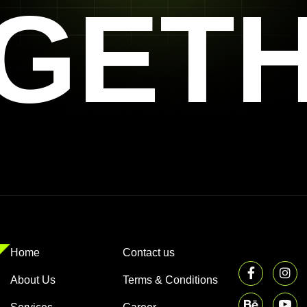
GET
Home
Contact us
About Us
Terms & Conditions