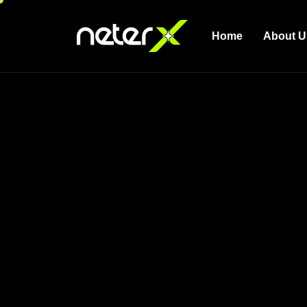
Home
About U