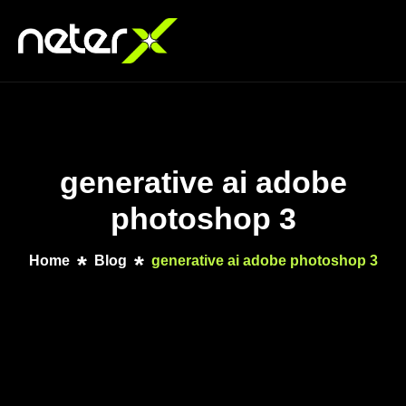
generative ai adobe
photoshop 3
Home
Blog
generative ai adobe photoshop 3