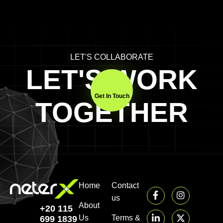
LET'S COLLABORATE
LET'S WORK
Get In Touch
TOGETHER
Home
Contact
us
About
+20 115
Us
Terms &
699 1839‬