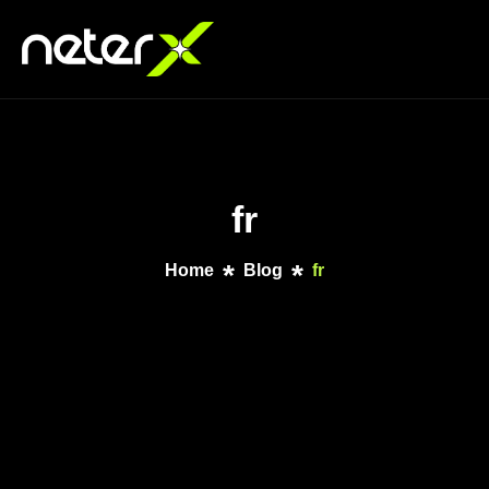
fr
Home
Blog
fr