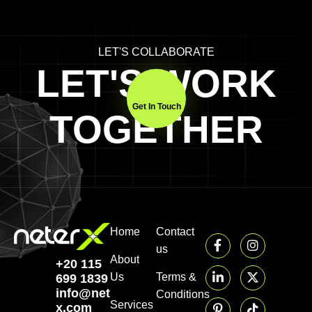
LET'S COLLABORATE
LET'S WORK
Get In Touch
TOGETHER
Home
Contact
us
About
+20 115
Us
Terms &
699 1839‬
info@neter-
Conditions
Services
x.com