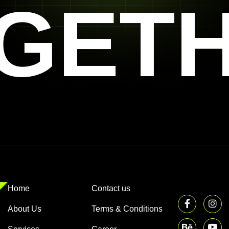
GET
Home
Contact us
About Us
Terms & Conditions