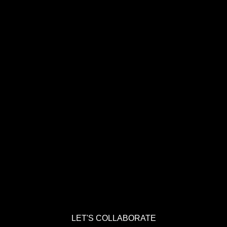
LET'S COLLABORATE