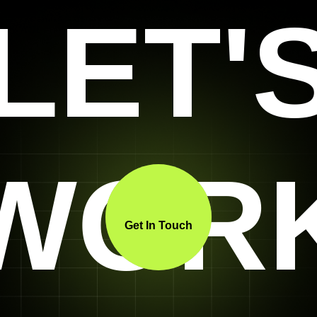
LET'
WOR
Get In Touch