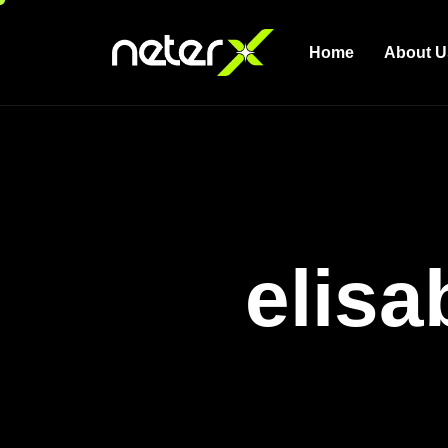
Home
About U
elisa