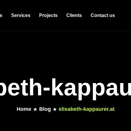
s
Services
Projects
Clients
Contact us
beth-kappau
Home
Blog
elisabeth-kappaurer.at