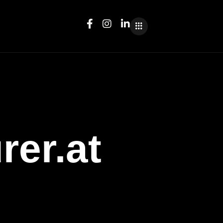
rer.at