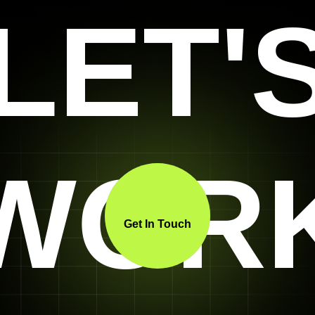
LET'
WOR
Get In Touch