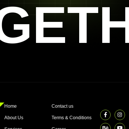
GET
Home
Contact us
About Us
Terms & Conditions