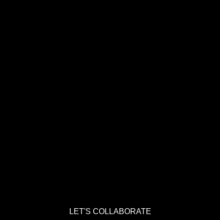
LET'S COLLABORATE