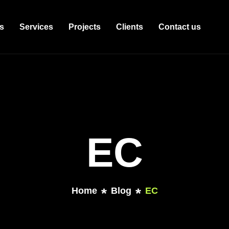
s
Services
Projects
Clients
Contact us
EC
Home
Blog
EC