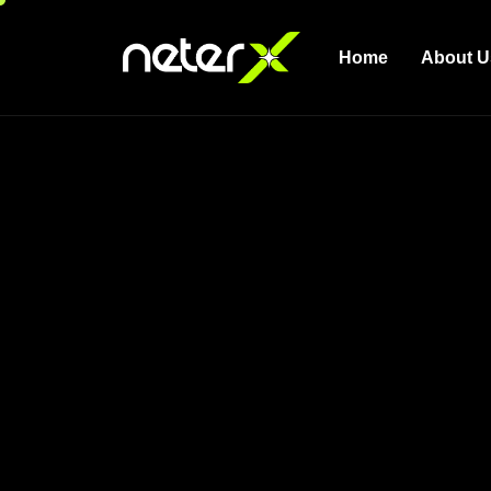
Home
About U