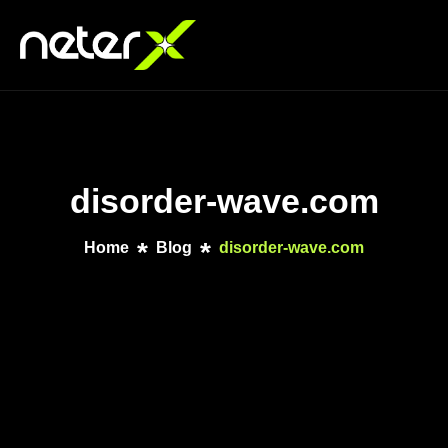
disorder-wave.com
Home
Blog
disorder-wave.com