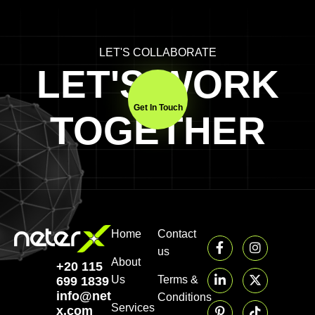
LET'S COLLABORATE
LET'S WORK
Get In Touch
TOGETHER
Home
Contact
us
About
+20 115
Us
Terms &
699 1839‬
info@neter-
Conditions
Services
x.com