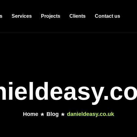
s
Services
Projects
Clients
Contact us
nieldeasy.co
Home
Blog
danieldeasy.co.uk