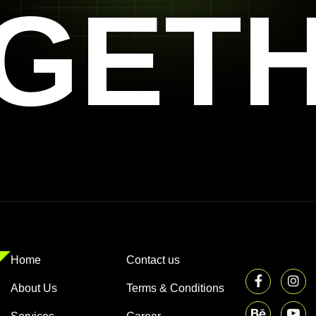
GET
Home
Contact us
About Us
Terms & Conditions