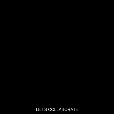
LET'S COLLABORATE