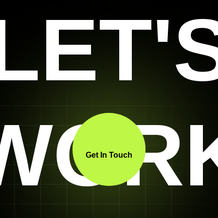
LET'
WOR
Get In Touch