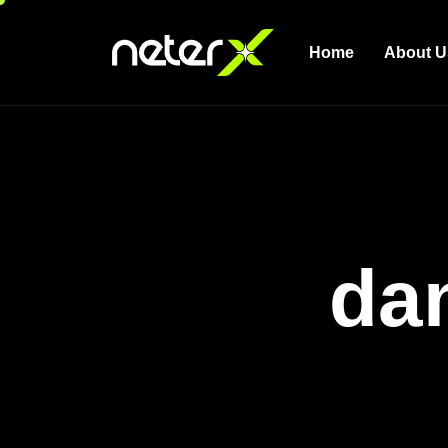
Home
About U
da