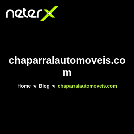
chaparralautomoveis.co
m
Home
Blog
chaparralautomoveis.com