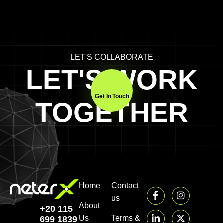
LET'S COLLABORATE
LET'S WORK
Get In Touch
TOGETHER
Home
Contact
us
About
+20 115
Us
Terms &
699 1839‬