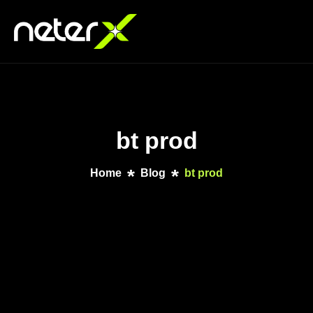
bt prod
Home
Blog
bt prod