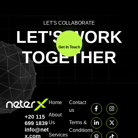
LET'S COLLABORATE
LET'S WORK
Get In Touch
TOGETHER
Home
Contact
us
About
+20 115
Us
Terms &
699 1839‬
info@neter-
Conditions
Services
x.com